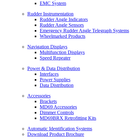
EMC System
Rudder Instrumentation
Rudder Angle Indicators
Rudder Angle Sensors
Emergency Rudder Angle Telegraph Systems
Wheelmarked Products
Navigation Displays
Multifunction Displays
Speed Repeater
Power & Data Distribution
Interfaces
Power Supplies
Data Distribution
Accessories
Brackets
MD69 Accessories
Dimmer Controls
MD69BRX Retrofitting Kits
Automatic Identification Systems
Download Product Brochure