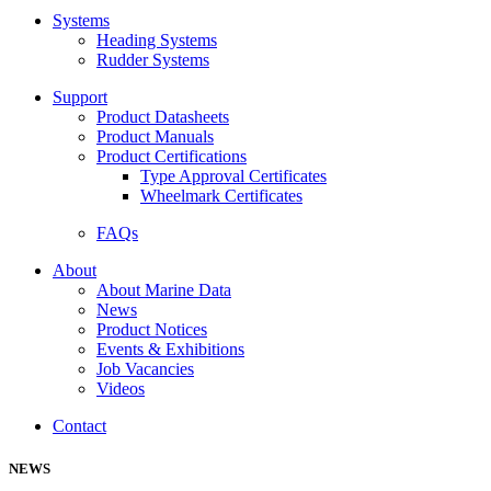
Systems
Heading Systems
Rudder Systems
Support
Product Datasheets
Product Manuals
Product Certifications
Type Approval Certificates
Wheelmark Certificates
FAQs
About
About Marine Data
News
Product Notices
Events & Exhibitions
Job Vacancies
Videos
Contact
NEWS