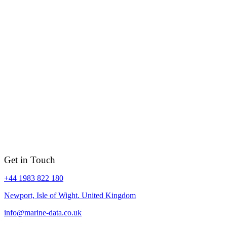
Get in Touch
+44 1983 822 180
Newport, Isle of Wight. United Kingdom
info@marine-data.co.uk