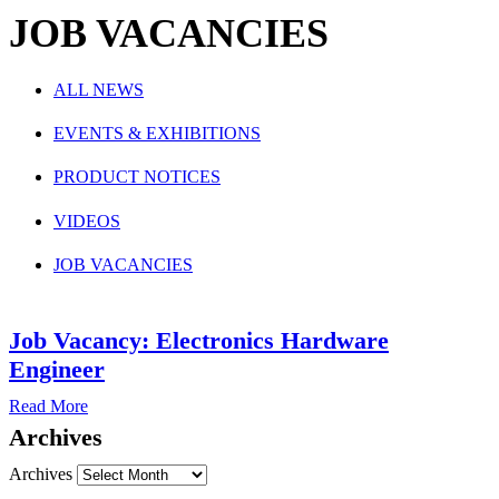
JOB VACANCIES
ALL NEWS
EVENTS & EXHIBITIONS
PRODUCT NOTICES
VIDEOS
JOB VACANCIES
Job Vacancy: Electronics Hardware
Engineer
Read More
Archives
Archives