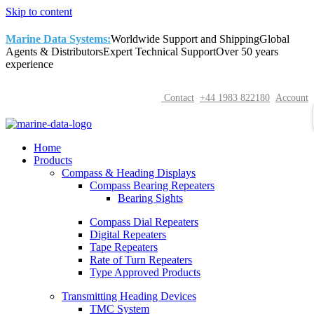
Skip to content
Marine Data Systems:
Worldwide Support and Shipping
Global
Agents & Distributors
Expert Technical Support
Over 50 years
experience
Contact
+44 1983 822180
Account
Home
Products
Compass & Heading Displays
Compass Bearing Repeaters
Bearing Sights
Compass Dial Repeaters
Digital Repeaters
Tape Repeaters
Rate of Turn Repeaters
Type Approved Products
Transmitting Heading Devices
TMC System