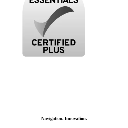
Navigation. Innovation.