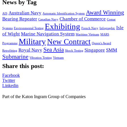
News by Tag
Award Winning
Australian Navy
AIS
Automatic Identification System
Bearing Repeater
Chamber of Commerce
Canadian Navy
Comar
Exhibiting
Isle
Systems
Environmental Testing
French Navy
Infographic
of Wight
Marine Navigation System
Maritime Vietnam
MARS
Military
New Contract
Programme
Queen's Award
Sea Asia
Royal Navy
Singapore
SMM
Retrofitting
Shock Testing
Submarine
Vibration Testing
Vietnam
Share this post:
Facebook
Twitter
Linkedin
Part of the Katon Ingram Group of Companies