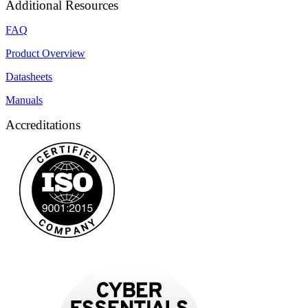
Additional Resources
FAQ
Product Overview
Datasheets
Manuals
Accreditations