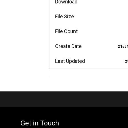
Download
File Size
File Count
Create Date
21st
Last Updated
2
Get in Touch