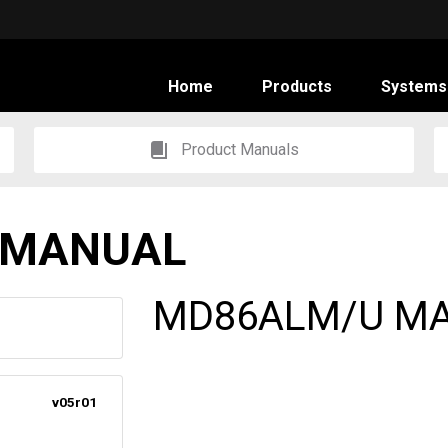
Home
Products
Systems
Product Manuals
 MANUAL
MD86ALM/U M
v05r01