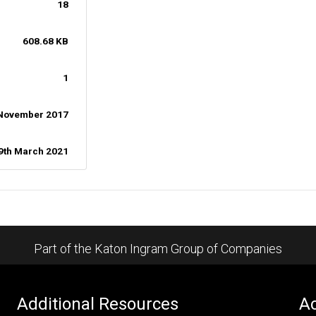
18
608.68 KB
1
 November 2017
9th March 2021
Part of the Katon Ingram Group of Companies
Additional Resources
Ac