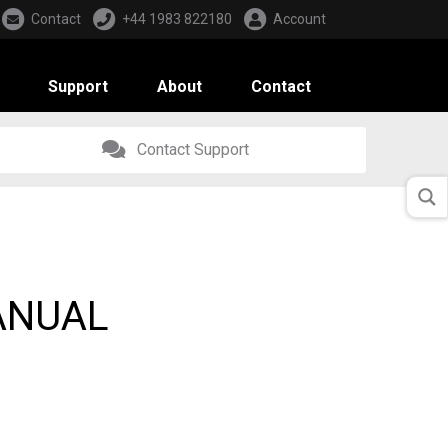
Contact
+44 1983 822180
Account
Support
About
Contact
Contact Support
ANUAL