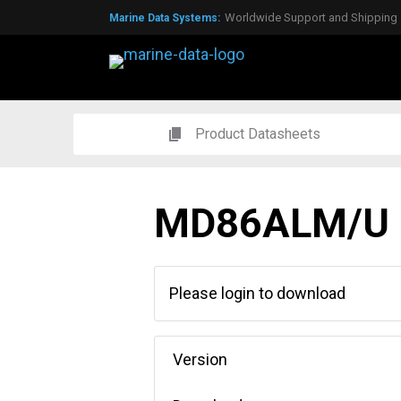
Worldwide Support and Shipping
Marine Data Systems:
Global Agents & Distributors
Expert Technical Support
Over 50 years experience
Product Datasheets
MD86ALM/U
Please login to download
Version