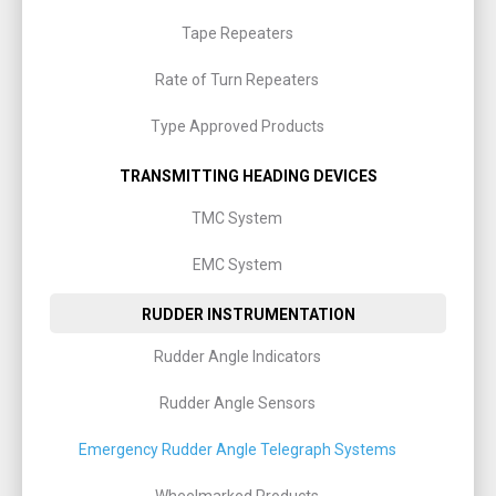
Tape Repeaters
Rate of Turn Repeaters
Type Approved Products
TRANSMITTING HEADING DEVICES
TMC System
EMC System
RUDDER INSTRUMENTATION
Rudder Angle Indicators
Rudder Angle Sensors
Emergency Rudder Angle Telegraph Systems