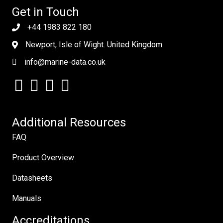
Get in Touch
+44 1983 822 180
Newport, Isle of Wight. United Kingdom
info@marine-data.co.uk
Additional Resources
FAQ
Product Overview
Datasheets
Manuals
Accreditations