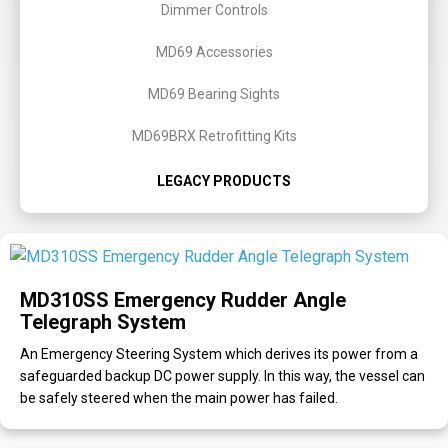
Dimmer Controls
MD69 Accessories
MD69 Bearing Sights
MD69BRX Retrofitting Kits
LEGACY PRODUCTS
MD310SS Emergency Rudder Angle
Telegraph System
An Emergency Steering System which derives its power from a
safeguarded backup DC power supply. In this way, the vessel can
be safely steered when the main power has failed.