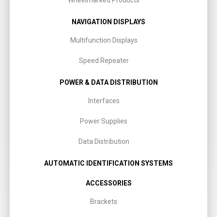
Wheelmarked Products
NAVIGATION DISPLAYS
Multifunction Displays
Speed Repeater
POWER & DATA DISTRIBUTION
Interfaces
Power Supplies
Data Distribution
AUTOMATIC IDENTIFICATION SYSTEMS
ACCESSORIES
Brackets