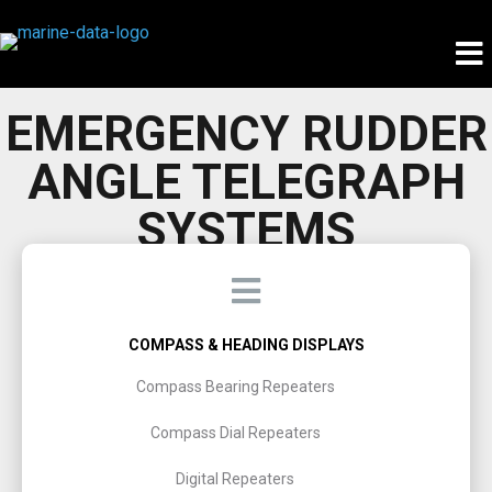
EMERGENCY RUDDER
ANGLE TELEGRAPH
SYSTEMS
COMPASS & HEADING DISPLAYS
Compass Bearing Repeaters
Compass Dial Repeaters
Digital Repeaters