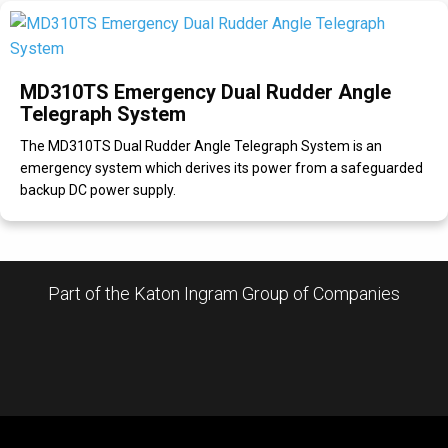
MD310TS Emergency Dual Rudder Angle
Telegraph System
The MD310TS Dual Rudder Angle Telegraph System is an
emergency system which derives its power from a safeguarded
backup DC power supply.
Part of the Katon Ingram Group of Companies