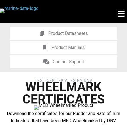
Product Datasheets
Product Manuals
Contact Support
TEST CERTIFICATES BY DNV
WHEELMARK
CERTIFICATES
Download the certificates for our Rudder and Rate of Turn
Indicators that have been MED Wheelmarked by DNV.