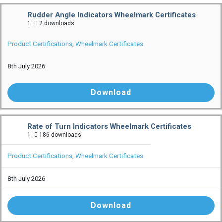
Rudder Angle Indicators Wheelmark Certificates
1
2 downloads
Product Certifications
,
Wheelmark Certificates
8th July 2026
Download
Rate of Turn Indicators Wheelmark Certificates
1
186 downloads
Product Certifications
,
Wheelmark Certificates
8th July 2026
Download