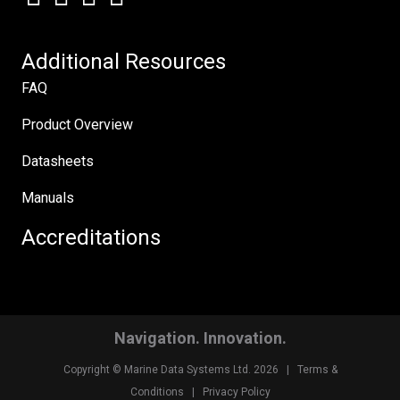
Additional Resources
FAQ
Product Overview
Datasheets
Manuals
Accreditations
Navigation. Innovation.
Copyright © Marine Data Systems Ltd. 2026 |
Terms &
Conditions
|
Privacy Policy