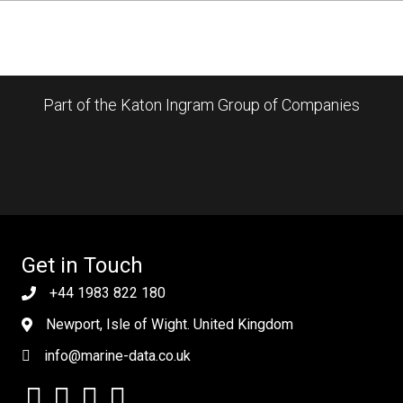
Part of the Katon Ingram Group of Companies
Get in Touch
+44 1983 822 180
Newport, Isle of Wight. United Kingdom
info@marine-data.co.uk