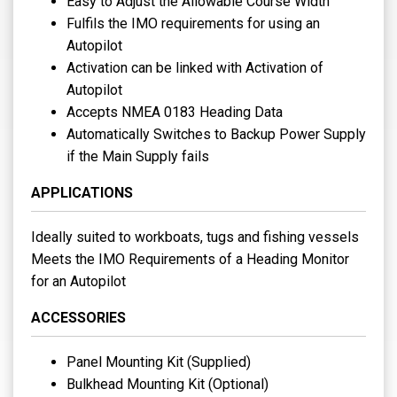
Easy to Adjust the Allowable Course Width
Fulfils the IMO requirements for using an
Autopilot
Activation can be linked with Activation of
Autopilot
Accepts NMEA 0183 Heading Data
Automatically Switches to Backup Power Supply
if the Main Supply fails
APPLICATIONS
Ideally suited to workboats, tugs and fishing vessels
Meets the IMO Requirements of a Heading Monitor
for an Autopilot
ACCESSORIES
Panel Mounting Kit (Supplied)
Bulkhead Mounting Kit (Optional)