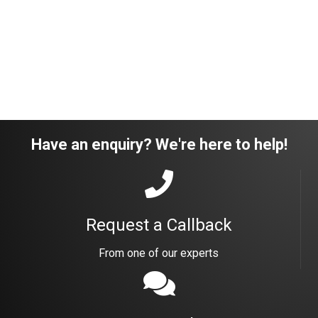
Have an enquiry? We're here to help!
Request a Callback
From one of our experts