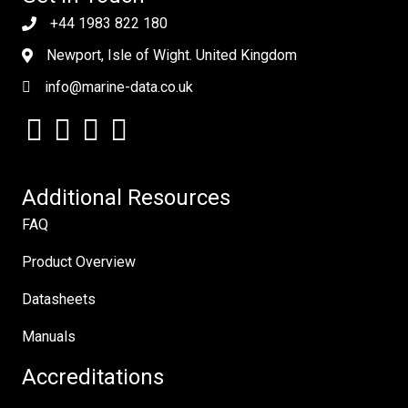
+44 1983 822 180
Newport, Isle of Wight. United Kingdom
info@marine-data.co.uk
Additional Resources
FAQ
Product Overview
Datasheets
Manuals
Accreditations