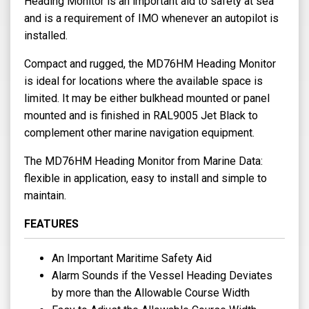
Heading Monitor is an important aid to safety at sea
and is a requirement of IMO whenever an autopilot is
installed.
Compact and rugged, the MD76HM Heading Monitor
is ideal for locations where the available space is
limited. It may be either bulkhead mounted or panel
mounted and is finished in RAL9005 Jet Black to
complement other marine navigation equipment.
The MD76HM Heading Monitor from Marine Data:
flexible in application, easy to install and simple to
maintain.
FEATURES
An Important Maritime Safety Aid
Alarm Sounds if the Vessel Heading Deviates
by more than the Allowable Course Width