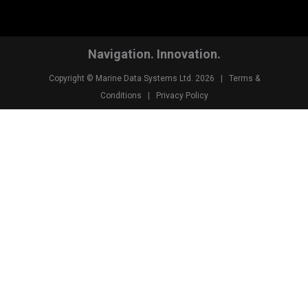
Navigation. Innovation.
Copyright © Marine Data Systems Ltd. 2026 |
Terms &
Conditions
|
Privacy Policy