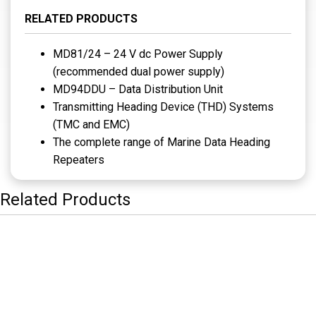
RELATED PRODUCTS
MD81/24 – 24 V dc Power Supply
(recommended dual power supply)
MD94DDU – Data Distribution Unit
Transmitting Heading Device (THD) Systems
(TMC and EMC)
The complete range of Marine Data Heading
Repeaters
Related Products