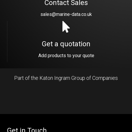
Contact Sales
sales@marine-data.co.uk
Get a quotation
Add products to your quote
Part of the Katon Ingram Group of Companies
Get in Touch