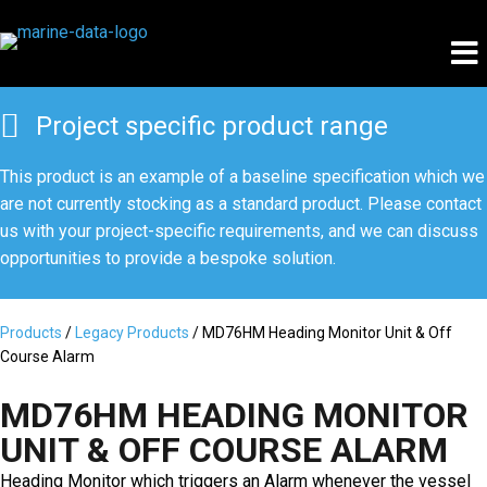
Project specific product range
This product is an example of a baseline specification which we
are not currently stocking as a standard product. Please
contact
us
with your project-specific requirements, and we can discuss
opportunities to provide a bespoke solution.
Products
/
Legacy Products
/ MD76HM Heading Monitor Unit & Off
Course Alarm
MD76HM HEADING MONITOR
UNIT & OFF COURSE ALARM
Heading Monitor which triggers an Alarm whenever the vessel