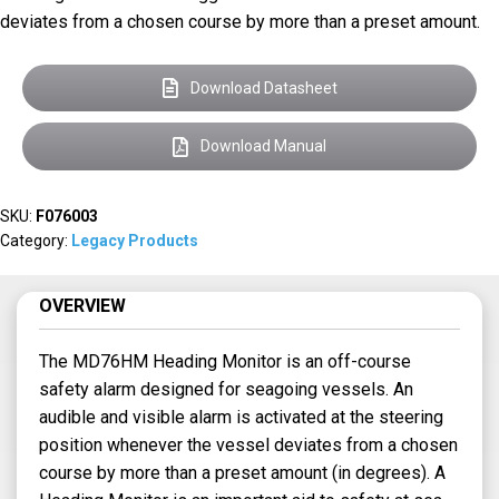
deviates from a chosen course by more than a preset amount.
Download Datasheet
Download Manual
SKU:
F076003
Category:
Legacy Products
OVERVIEW
The MD76HM Heading Monitor is an off-course
safety alarm designed for seagoing vessels. An
audible and visible alarm is activated at the steering
position whenever the vessel deviates from a chosen
course by more than a preset amount (in degrees). A