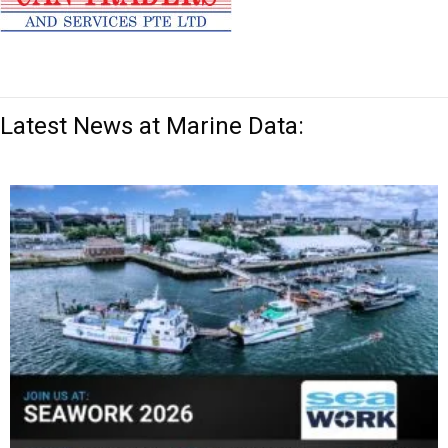
Latest News at Marine Data: