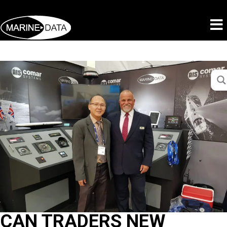
CAN TRADERS NEW