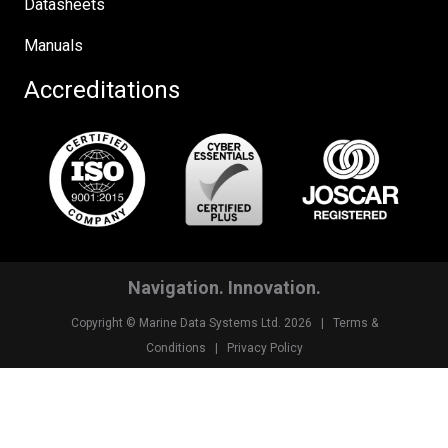
Datasheets
Manuals
Accreditations
Navigation. Innovation.
Copyright © Marine Data Systems Ltd. 2026 |
Terms &
Conditions
|
Privacy Policy