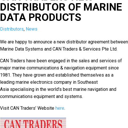
DISTRIBUTOR OF MARINE
DATA PRODUCTS
Distributors
,
News
We are happy to announce a new distributor agreement between
Marine Data Systems and CAN Traders & Services Pte Ltd.
CAN Traders have been engaged in the sales and services of
major marine communications & navigation equipment since
1981. They have grown and established themselves as a
leading marine electronics company in Southeast
Asia specialising in the world’s best marine navigation and
communications equipment and systems.
Visit CAN Traders’ Website
here
.