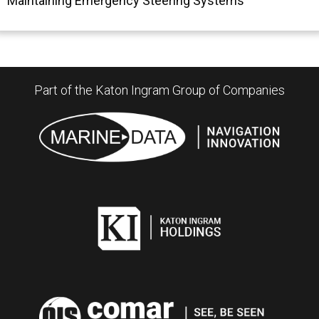
Maintaining Emergency Steering Systems
Part of the Katon Ingram Group of Companies