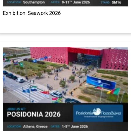
Exhibition: Seawork 2026