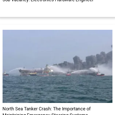
North Sea Tanker Crash: The Importance of