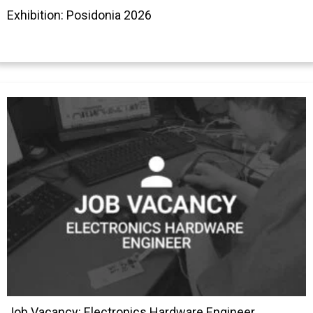
Exhibition: Posidonia 2026
Job Vacancy: Electronics Hardware Engineer