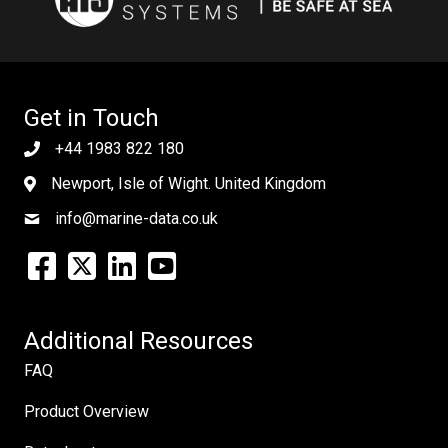
Get in Touch
+44 1983 822 180
Newport, Isle of Wight. United Kingdom
info@marine-data.co.uk
Additional Resources
FAQ
Product Overview