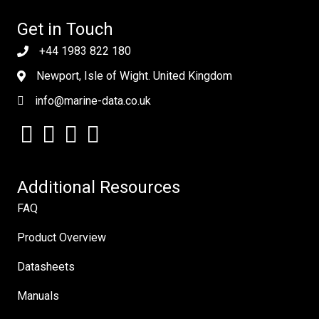
Get in Touch
+44 1983 822 180
Newport, Isle of Wight. United Kingdom
info@marine-data.co.uk
Additional Resources
FAQ
Product Overview
Datasheets
Manuals