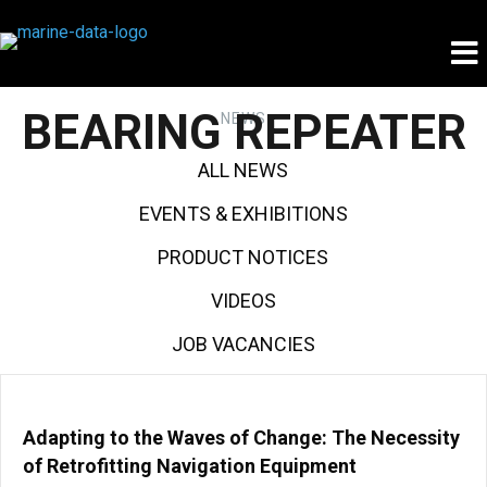
BEARING REPEATER
NEWS
ALL NEWS
EVENTS & EXHIBITIONS
PRODUCT NOTICES
VIDEOS
JOB VACANCIES
Adapting to the Waves of Change: The Necessity
of Retrofitting Navigation Equipment