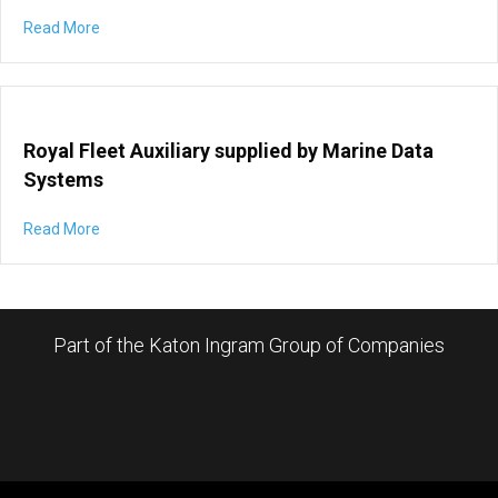
Read More
Royal Fleet Auxiliary supplied by Marine Data
Systems
Read More
Part of the Katon Ingram Group of Companies