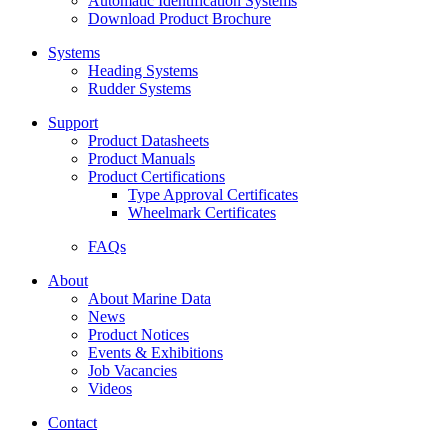
Automatic Identification Systems
Download Product Brochure
Systems
Heading Systems
Rudder Systems
Support
Product Datasheets
Product Manuals
Product Certifications
Type Approval Certificates
Wheelmark Certificates
FAQs
About
About Marine Data
News
Product Notices
Events & Exhibitions
Job Vacancies
Videos
Contact