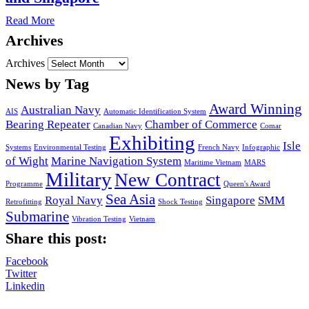
Read More
Archives
Archives
News by Tag
Award Winning
Australian Navy
AIS
Automatic Identification System
Bearing Repeater
Chamber of Commerce
Canadian Navy
Comar
Exhibiting
Isle
Systems
Environmental Testing
French Navy
Infographic
of Wight
Marine Navigation System
Maritime Vietnam
MARS
Military
New Contract
Programme
Queen's Award
Sea Asia
Royal Navy
Singapore
SMM
Retrofitting
Shock Testing
Submarine
Vibration Testing
Vietnam
Share this post:
Facebook
Twitter
Linkedin