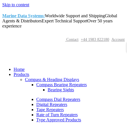
Skip to content
Marine Data Systems:
Worldwide Support and Shipping
Global
Agents & Distributors
Expert Technical Support
Over 50 years
experience
Contact
+44 1983 822180
Account
Home
Products
Compass & Heading Displays
Compass Bearing Repeaters
Bearing Sights
Compass Dial Repeaters
Digital Repeaters
Tape Repeaters
Rate of Turn Repeaters
Type Approved Products