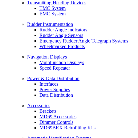
Transmitting Heading Devices
TMC System
EMC System
Rudder Instrumentation
Rudder Angle Indicators
Rudder Angle Sensors
Emergency Rudder Angle Telegraph Systems
Wheelmarked Products
Navigation Displays
Multifunction Displays
Speed Repeater
Power & Data Distribution
Interfaces
Power Supplies
Data Distribution
Accessories
Brackets
MD69 Accessories
Dimmer Controls
MD69BRX Retrofitting Kits