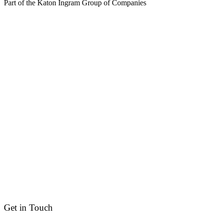
Part of the Katon Ingram Group of Companies
Get in Touch