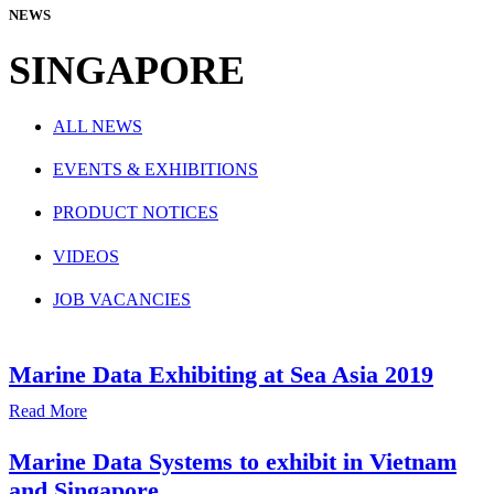
NEWS
SINGAPORE
ALL NEWS
EVENTS & EXHIBITIONS
PRODUCT NOTICES
VIDEOS
JOB VACANCIES
Marine Data Exhibiting at Sea Asia 2019
Read More
Marine Data Systems to exhibit in Vietnam
and Singapore