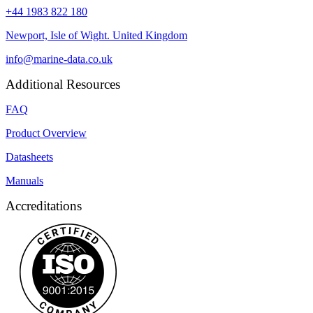
+44 1983 822 180
Newport, Isle of Wight. United Kingdom
info@marine-data.co.uk
Additional Resources
FAQ
Product Overview
Datasheets
Manuals
Accreditations