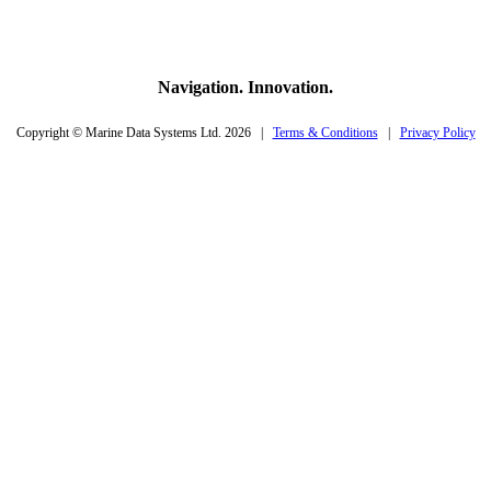
Navigation. Innovation.
Copyright © Marine Data Systems Ltd. 2026 |
Terms & Conditions
|
Privacy Policy