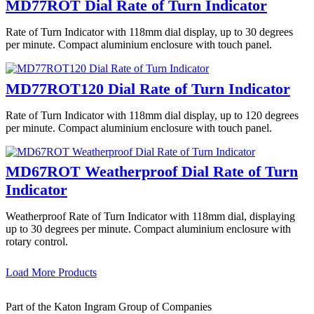
MD77ROT Dial Rate of Turn Indicator
Rate of Turn Indicator with 118mm dial display, up to 30 degrees
per minute. Compact aluminium enclosure with touch panel.
MD77ROT120 Dial Rate of Turn Indicator
Rate of Turn Indicator with 118mm dial display, up to 120 degrees
per minute. Compact aluminium enclosure with touch panel.
MD67ROT Weatherproof Dial Rate of Turn
Indicator
Weatherproof Rate of Turn Indicator with 118mm dial, displaying
up to 30 degrees per minute. Compact aluminium enclosure with
rotary control.
Load More Products
Part of the Katon Ingram Group of Companies