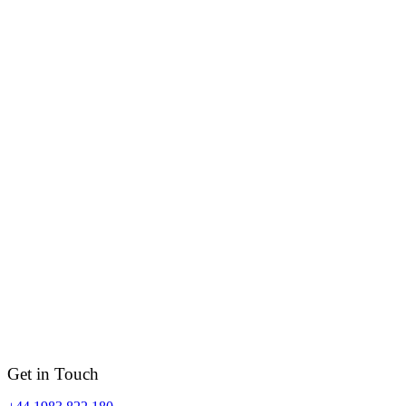
Get in Touch