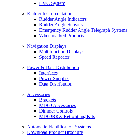
EMC System
Rudder Instrumentation
Rudder Angle Indicators
Rudder Angle Sensors
Emergency Rudder Angle Telegraph Systems
Wheelmarked Products
Navigation Displays
Multifunction Displays
Speed Repeater
Power & Data Distribution
Interfaces
Power Supplies
Data Distribution
Accessories
Brackets
MD69 Accessories
Dimmer Controls
MD69BRX Retrofitting Kits
Automatic Identification Systems
Download Product Brochure