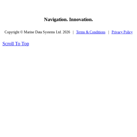
Navigation. Innovation.
Copyright © Marine Data Systems Ltd. 2026 |
Terms & Conditions
|
Privacy Policy
Scroll To Top