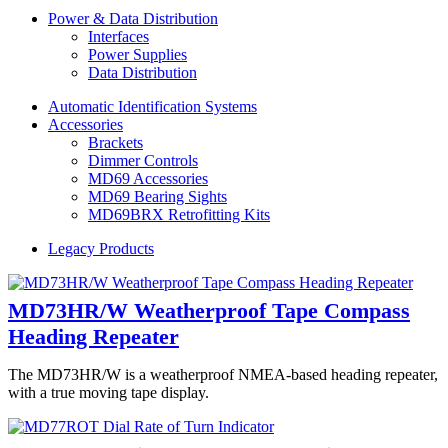
Power & Data Distribution
Interfaces
Power Supplies
Data Distribution
Automatic Identification Systems
Accessories
Brackets
Dimmer Controls
MD69 Accessories
MD69 Bearing Sights
MD69BRX Retrofitting Kits
Legacy Products
MD73HR/W Weatherproof Tape Compass
Heading Repeater
The MD73HR/W is a weatherproof NMEA-based heading repeater,
with a true moving tape display.