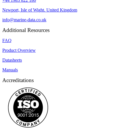
+44 1983 822 180
Newport, Isle of Wight. United Kingdom
info@marine-data.co.uk
Additional Resources
FAQ
Product Overview
Datasheets
Manuals
Accreditations