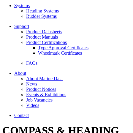
Systems
Heading Systems
Rudder Systems
Support
Product Datasheets
Product Manuals
Product Certifications
Type Approval Certificates
Wheelmark Certificates
FAQs
About
About Marine Data
News
Product Notices
Events & Exhibitions
Job Vacancies
Videos
Contact
COMPASS & HEADING