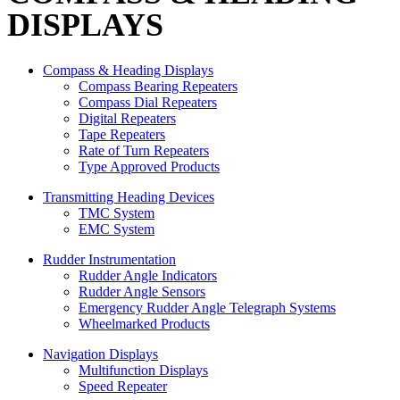
DISPLAYS
Compass & Heading Displays
Compass Bearing Repeaters
Compass Dial Repeaters
Digital Repeaters
Tape Repeaters
Rate of Turn Repeaters
Type Approved Products
Transmitting Heading Devices
TMC System
EMC System
Rudder Instrumentation
Rudder Angle Indicators
Rudder Angle Sensors
Emergency Rudder Angle Telegraph Systems
Wheelmarked Products
Navigation Displays
Multifunction Displays
Speed Repeater