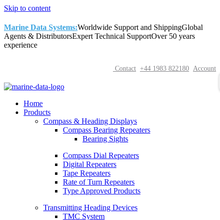
Skip to content
Marine Data Systems:
Worldwide Support and Shipping
Global
Agents & Distributors
Expert Technical Support
Over 50 years
experience
Contact
+44 1983 822180
Account
Home
Products
Compass & Heading Displays
Compass Bearing Repeaters
Bearing Sights
Compass Dial Repeaters
Digital Repeaters
Tape Repeaters
Rate of Turn Repeaters
Type Approved Products
Transmitting Heading Devices
TMC System