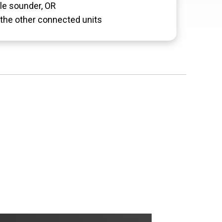
le sounder, OR
the other connected units