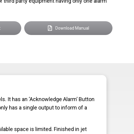
r third party equipment having only one alarm
t
Download Manual
. It has an ‘Acknowledge Alarm’ Button
ly has a single output to inform of a
ble space is limited. Finished in jet