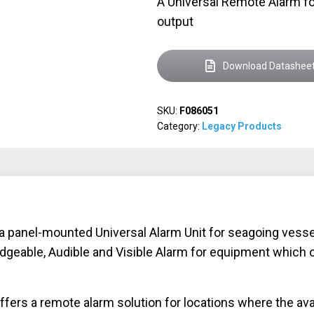
A Universal Remote Alarm fo
output
Download Datashee
SKU:
F086051
Category:
Legacy Products
anel-mounted Universal Alarm Unit for seagoing vessels
geable, Audible and Visible Alarm for equipment which on
s a remote alarm solution for locations where the availa