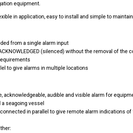
gation equipment.
e in application, easy to install and simple to maintain
ided from a single alarm input
 ACKNOWLEDGED (silenced) without the removal of the co
 requirements
lel to give alarms in multiple locations
acknowledgeable, audible and visible alarm for equipmen
d a seagoing vessel
nnected in parallel to give remote alarm indications of 
ther: