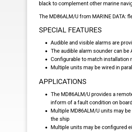
black to complement other marine navi
The MD86ALM/U from MARINE DATA: flexibl
SPECIAL FEATURES
Audible and visible alarms are prov
The audible alarm sounder can be
Configurable to match installation
Multiple units may be wired in paral
APPLICATIONS
The MD86ALM/U provides a remote, 
inform of a fault condition on boar
Multiple MD86ALM/U units may be co
the ship
Multiple units may be configured ei