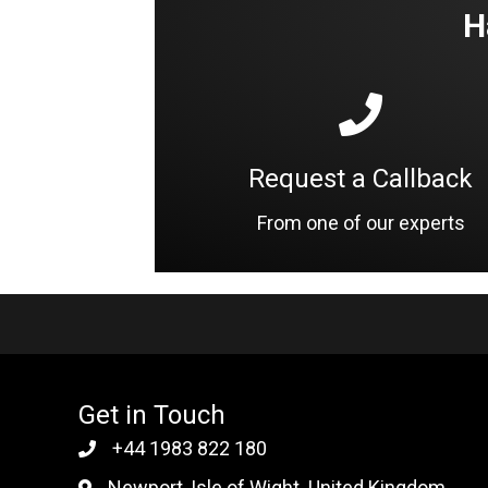
H
Request a Callback
From one of our experts
Get in Touch
+44 1983 822 180
Newport, Isle of Wight. United Kingdom