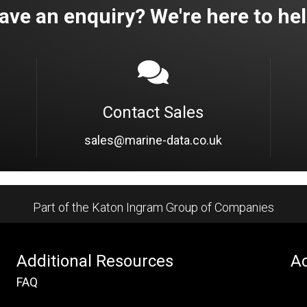
ave an enquiry? We're here to hel
Contact Sales
sales@marine-data.co.uk
Part of the Katon Ingram Group of Companies
Additional Resources
Ac
FAQ