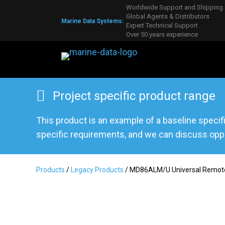
Worldwide Support and Shipping
Global Agents & Distributors
Marine Data Systems:
Expert Technical Support
Over 50 years experience
Project specific product range
This product is an example of a baseline specif
specific requirements, and we can discuss oppo
Products
/
Legacy Products
/ MD86ALM/U Universal Remote