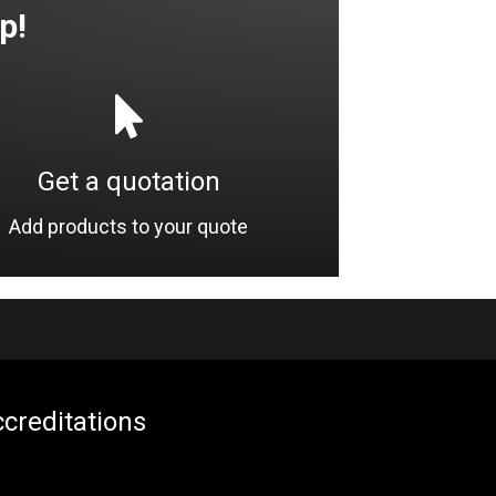
p!
Get a quotation
Add products to your quote
creditations