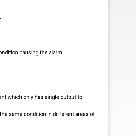
.
ndition causing the alarm
t which only has single output to
the same condition in different areas of