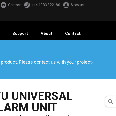
Contact
+44 1983 822180
Account
Support
About
Contact
d product. Please
contact us
with your project-
U UNIVERSAL
LARM UNIT