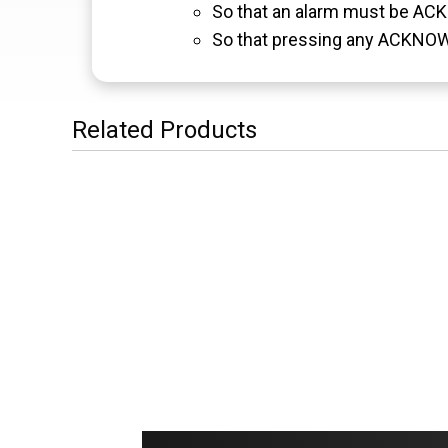
So that an alarm must be ACKN
So that pressing any ACKNOW
Related Products