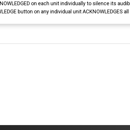
OWLEDGED on each unit individually to silence its audib
LEDGE button on any individual unit ACKNOWLEDGES all 