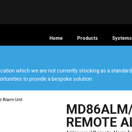
Home
Products
Systems
ication which we are not currently stocking as a standar
rtunities to provide a bespoke solution.
 Alarm Unit
MD86ALM/
REMOTE A