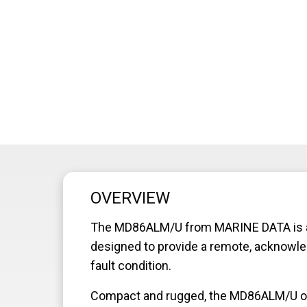
OVERVIEW
The MD86ALM/U from MARINE DATA is a p
designed to provide a remote, acknowled
fault condition.
Compact and rugged, the MD86ALM/U offer