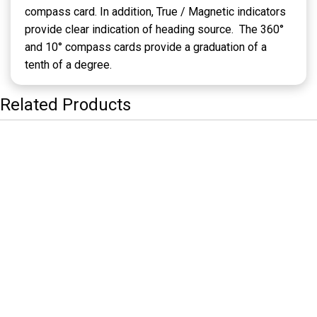
compass card. In addition, True / Magnetic indicators
provide clear indication of heading source. The 360°
and 10° compass cards provide a graduation of a
tenth of a degree.
Related Products