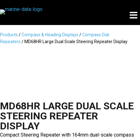
Products
/
Compass & Heading Displays
/
Compass Dial
Repeaters
/ MD68HR Large Dual Scale Steering Repeater Display
MD68HR LARGE DUAL SCALE
STEERING REPEATER
DISPLAY
Compact Steering Repeater with 164mm dual-scale compass