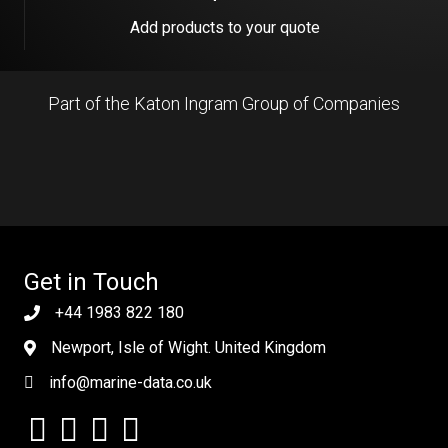
Add products to your quote
Part of the Katon Ingram Group of Companies
Get in Touch
+44 1983 822 180
Newport, Isle of Wight. United Kingdom
info@marine-data.co.uk