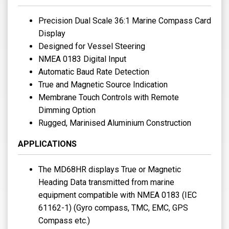
Precision Dual Scale 36:1 Marine Compass Card
Display
Designed for Vessel Steering
NMEA 0183 Digital Input
Automatic Baud Rate Detection
True and Magnetic Source Indication
Membrane Touch Controls with Remote
Dimming Option
Rugged, Marinised Aluminium Construction
APPLICATIONS
The MD68HR displays True or Magnetic
Heading Data transmitted from marine
equipment compatible with NMEA 0183 (IEC
61162-1) (Gyro compass, TMC, EMC, GPS
Compass etc.)