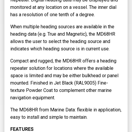
monitored at any location on a vessel. The inner dial
has a resolution of one tenth of a degree.
When multiple heading sources are available in the
heading data (e.g. True and Magnetic), the MD68HR
allows the user to select the heading source and
indicates which heading source is in current use.
Compact and rugged, the MD68HR offers a heading
repeater solution for locations where the available
space is limited and may be either bulkhead or panel
mounted. Finished in Jet Black (RAL9005) Fine-
texture Powder Coat to complement other marine
navigation equipment.
The MD68HR from Marine Data: flexible in application,
easy to install and simple to maintain.
FEATURES