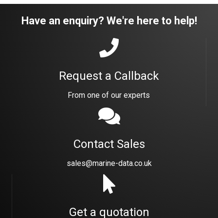
Have an enquiry? We're here to help!
Request a Callback
From one of our experts
Contact Sales
sales@marine-data.co.uk
Get a quotation