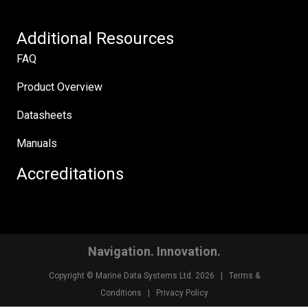
Additional Resources
FAQ
Product Overview
Datasheets
Manuals
Accreditations
Navigation. Innovation.
Copyright © Marine Data Systems Ltd. 2026 |
Terms &
Conditions
|
Privacy Policy