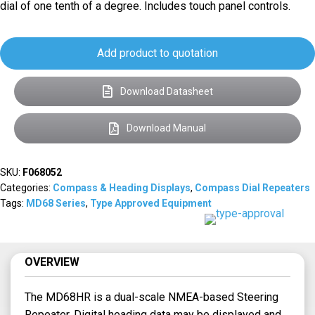
dial of one tenth of a degree. Includes touch panel controls.
Add product to quotation
Download Datasheet
Download Manual
SKU:
F068052
Categories:
Compass & Heading Displays
,
Compass Dial Repeaters
Tags:
MD68 Series
,
Type Approved Equipment
OVERVIEW
The MD68HR is a dual-scale NMEA-based Steering
Repeater. Digital heading data may be displayed and