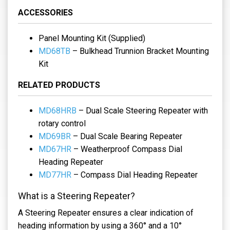
ACCESSORIES
Panel Mounting Kit (Supplied)
MD68TB
– Bulkhead Trunnion Bracket Mounting
Kit
RELATED PRODUCTS
MD68HRB
– Dual Scale Steering Repeater with
rotary control
MD69BR
– Dual Scale Bearing Repeater
MD67HR
– Weatherproof Compass Dial
Heading Repeater
MD77HR
– Compass Dial Heading Repeater
What is a Steering Repeater?
A Steering Repeater ensures a clear indication of
heading information by using a 360° and a 10°